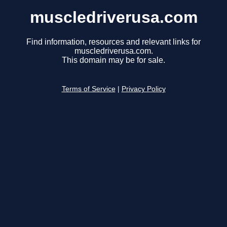
muscledriverusa.com
Find information, resources and relevant links for
muscledriverusa.com.
This domain may be for sale.
Terms of Service
|
Privacy Policy